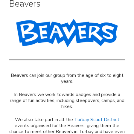
Beavers
Beavers can join our group from the age of six to eight
years.
In Beavers we work towards badges and provide a
range of fun activities, including sleepovers, camps, and
hikes.
We also take part in all the
Torbay Scout District
events organised for the Beavers, giving them the
chance to meet other Beavers in Torbay and have even