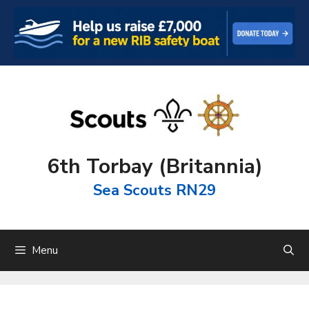
Skip
to
content
6th Torbay (Britannia)
Sea Scouts RN29
Menu