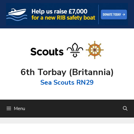
Skip
to
content
6th Torbay (Britannia)
Sea Scouts RN29
Menu