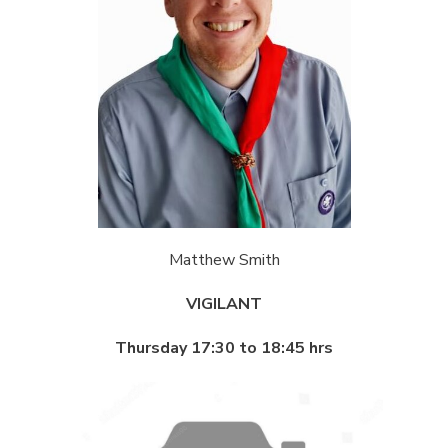
Matthew Smith
VIGILANT
Thursday 17:30 to 18:45 hrs