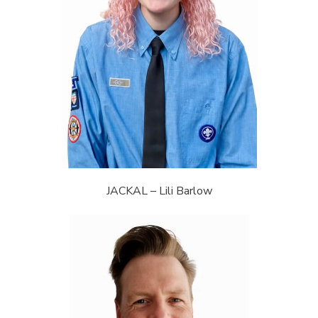
JACKAL – Lili Barlow