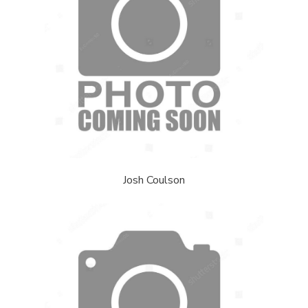
Josh Coulson