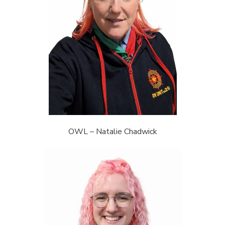
OWL – Natalie Chadwick