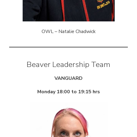
OWL – Natalie Chadwick
Beaver Leadership Team
VANGUARD
Monday 18:00 to 19:15 hrs