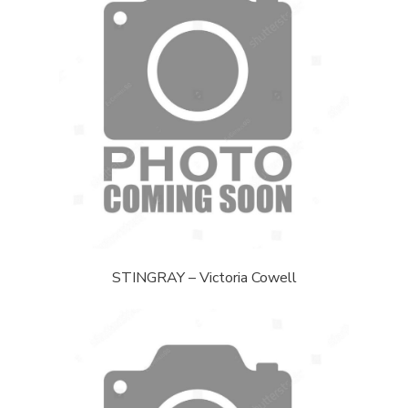
STINGRAY – Victoria Cowell