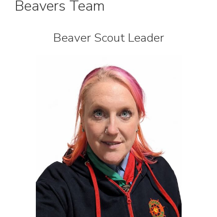
Beavers Team
Beaver Scout Leader